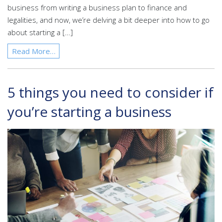
business from writing a business plan to finance and
legalities, and now, we’re delving a bit deeper into how to go
about starting a […]
Read More…
5 things you need to consider if
you’re starting a business