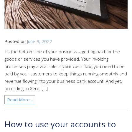
Posted on
June 9, 2022
It’s the bottom line of your business – getting paid for the
goods or services you have provided. Your invoicing
processes play a vital role in your cash flow, you need to be
paid by your customers to keep things running smoothly and
revenue flowing into your business bank account. And yet,
according to Xero, […]
Read More…
How to use your accounts to