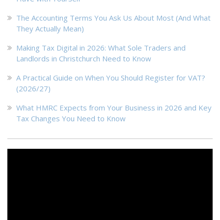
The Accounting Terms You Ask Us About Most (And What
They Actually Mean)
Making Tax Digital in 2026: What Sole Traders and
Landlords in Christchurch Need to Know
A Practical Guide on When You Should Register for VAT?
(2026/27)
What HMRC Expects from Your Business in 2026 and Key
Tax Changes You Need to Know
Video
Player