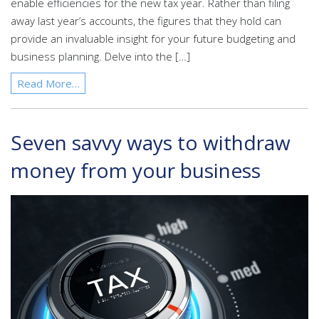
enable efficiencies for the new tax year. Rather than filing
away last year’s accounts, the figures that they hold can
provide an invaluable insight for your future budgeting and
business planning. Delve into the […]
Read More…
Seven savvy ways to withdraw
money from your business