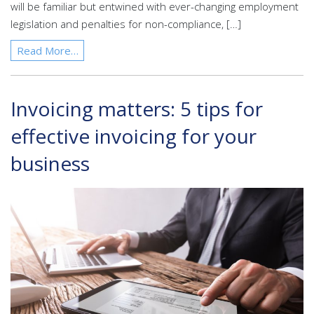
will be familiar but entwined with ever-changing employment
legislation and penalties for non-compliance, […]
Read More…
Invoicing matters: 5 tips for
effective invoicing for your
business