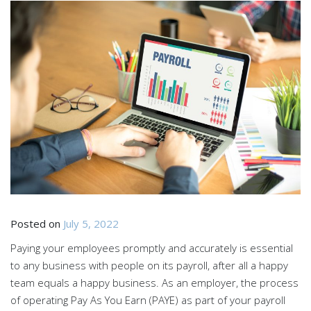
Posted on
July 5, 2022
Paying your employees promptly and accurately is essential
to any business with people on its payroll, after all a happy
team equals a happy business. As an employer, the process
of operating Pay As You Earn (PAYE) as part of your payroll