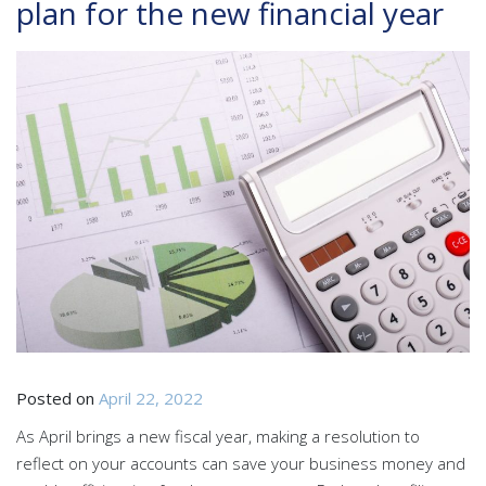
plan for the new financial year
Posted on
April 22, 2022
As April brings a new fiscal year, making a resolution to
reflect on your accounts can save your business money and