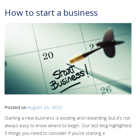
How to start a business
Posted on
August 26, 2022
Starting a new business is exciting and rewarding, but it’s not
always easy to know where to begin. Our last blog highlighted
5 things you need to consider if you’re starting a