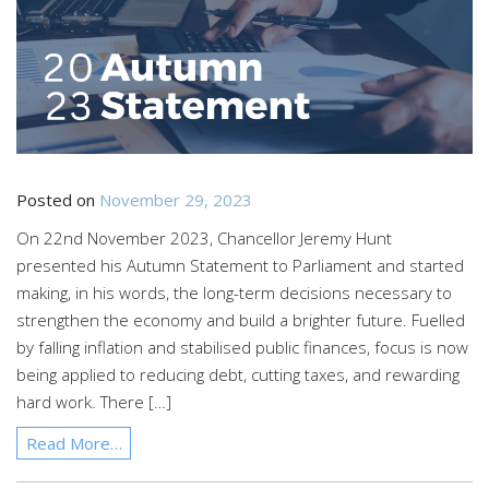
Posted on
November 29, 2023
On 22nd November 2023, Chancellor Jeremy Hunt
presented his Autumn Statement to Parliament and started
making, in his words, the long-term decisions necessary to
strengthen the economy and build a brighter future. Fuelled
by falling inflation and stabilised public finances, focus is now
being applied to reducing debt, cutting taxes, and rewarding
hard work. There […]
Read More…