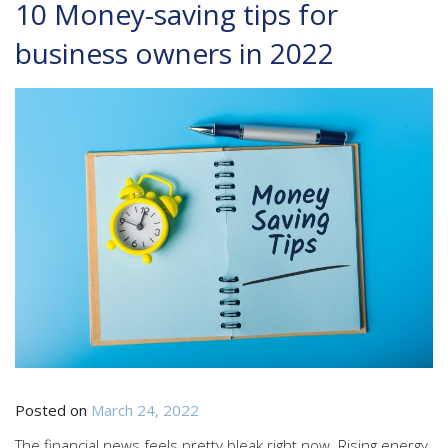
10 Money-saving tips for
business owners in 2022
Posted on
March 24, 2022
The financial news feels pretty bleak right now. Rising energy