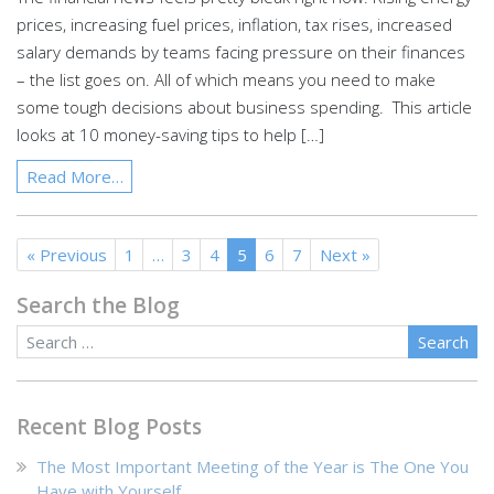
prices, increasing fuel prices, inflation, tax rises, increased
salary demands by teams facing pressure on their finances
– the list goes on. All of which means you need to make
some tough decisions about business spending. This article
looks at 10 money-saving tips to help […]
Read More…
« Previous
1
…
3
4
5
6
7
Next »
Search the Blog
Blog Search
Recent Blog Posts
The Most Important Meeting of the Year is The One You
Have with Yourself