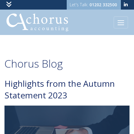
01202 332500
Skip to content
Chorus
Blog
Highlights from the Autumn
Statement 2023