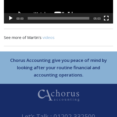
00:00
05:03
See more of Martin's
videos
Chorus Accounting give you peace of mind by
looking after your routine financial and
accounting operations.
Let’s Talk :
01202 332500