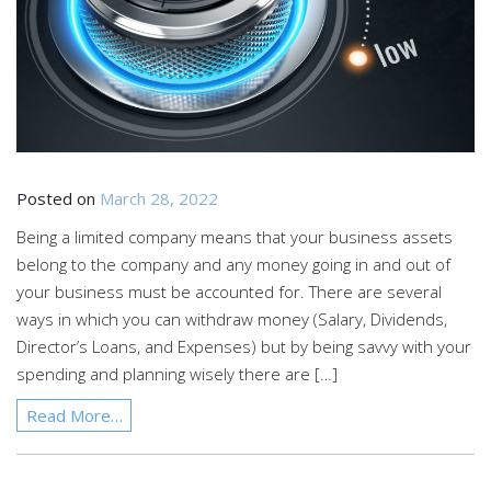
Posted on
March 28, 2022
Being a limited company means that your business assets
belong to the company and any money going in and out of
your business must be accounted for. There are several
ways in which you can withdraw money (Salary, Dividends,
Director’s Loans, and Expenses) but by being savvy with your
spending and planning wisely there are […]
Read More…