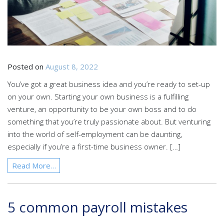
Posted on
August 8, 2022
You’ve got a great business idea and you’re ready to set-up
on your own. Starting your own business is a fulfilling
venture, an opportunity to be your own boss and to do
something that you’re truly passionate about. But venturing
into the world of self-employment can be daunting,
especially if you’re a first-time business owner. […]
Read More…
5 common payroll mistakes