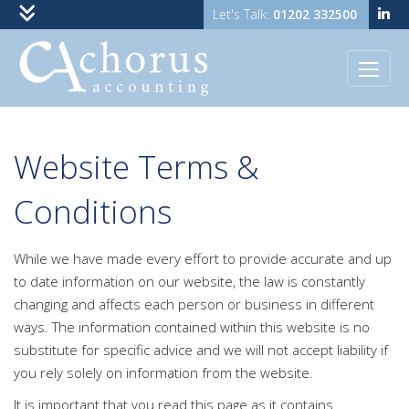
01202 332500
Skip to content
Website Terms &
Conditions
While we have made every effort to provide accurate and up
to date information on our website, the law is constantly
changing and affects each person or business in different
ways. The information contained within this website is no
substitute for specific advice and we will not accept liability if
you rely solely on information from the website.
It is important that you read this page as it contains