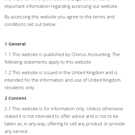
important information regarding accessing our website.
By accessing this website you agree to the terms and
conditions set out below:
1 General
1.1 This website is published by Chorus Accounting. The
following statements apply to this website.
1.2 This website is issued in the United Kingdom and is
intended for the information and use of United Kingdom
residents only.
2 Content
2.1 This website is for information only. Unless otherwise
stated it is not intended to offer advice and is not to be
taken as, in any way, offering to sell any product or provide
any service.