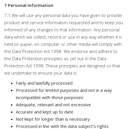
7 Personal Information
7.1 We will use any personal data you have given to provide
product and service information requested and to keep you
informed of any changes to that information. Any personal
data which we collect, record or use in any way whether it is
held on paper, on computer or other media will comply with
the Data Protection Act 1998. We endorse and adhere to
the Data Protection principles as set out in the Data
Protection Act 1998. These principles are designed so that
we undertake to ensure your data is:
Fairly and lawfully processed
Processed for limited purposes and not in a way
incompatible with those purposes
Adequate, relevant and not excessive
Accurate and kept up to date
Not kept for longer than is necessary
Processed in line with the data subject’s rights