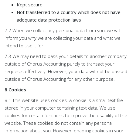
Kept secure
Not transferred to a country which does not have
adequate data protection laws
7.2 When we collect any personal data from you, we will
inform you why we are collecting your data and what we
intend to use it for.
7.3 We may need to pass your details to another company
outside of Chorus Accounting purely to transact your
requests effectively. However, your data will not be passed
outside of Chorus Accounting for any other purpose.
8 Cookies
8.1 This website uses cookies. A cookie is a small text file
stored in your computer containing text data. We use
cookies for certain functions to improve the usability of the
website. These cookies do not contain any personal
information about you. However, enabling cookies in your