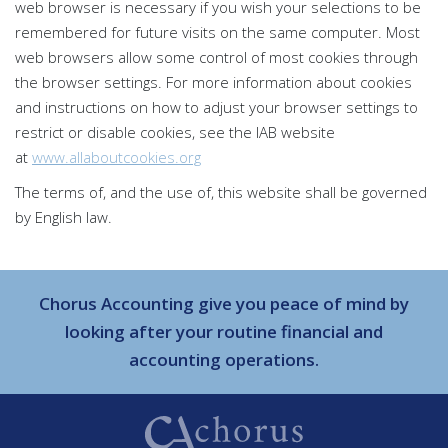
web browser is necessary if you wish your selections to be
remembered for future visits on the same computer. Most
web browsers allow some control of most cookies through
the browser settings. For more information about cookies
and instructions on how to adjust your browser settings to
restrict or disable cookies, see the IAB website
at
www.allaboutcookies.org
The terms of, and the use of, this website shall be governed
by English law.
Chorus Accounting give you peace of mind by
looking after your routine financial and
accounting operations.