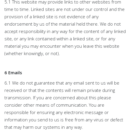
5.1 This website may provide links to other websites from
time to time. Linked sites are not under our control and the
provision of a linked site is not evidence of any
endorsement by us of the material held there. We do not
accept responsibility in any way for the content of any linked
site, or any link contained within a linked site, or for any
material you may encounter when you leave this website
(whether knowingly, or not).
6 Emails
6.1 We do not guarantee that any email sent to us will be
received or that the contents will remain private during
transmission. If you are concerned about this please
consider other means of communication. You are
responsible for ensuring any electronic message or
information you send to us is free from any virus or defect
that may harm our systems in any way.