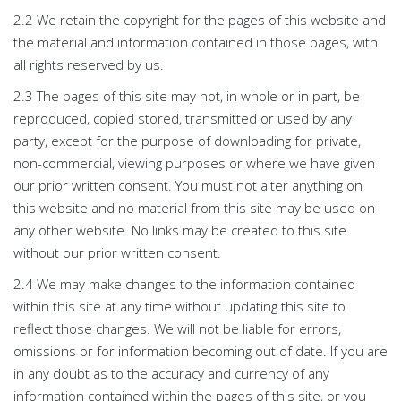
2.2 We retain the copyright for the pages of this website and
the material and information contained in those pages, with
all rights reserved by us.
2.3 The pages of this site may not, in whole or in part, be
reproduced, copied stored, transmitted or used by any
party, except for the purpose of downloading for private,
non-commercial, viewing purposes or where we have given
our prior written consent. You must not alter anything on
this website and no material from this site may be used on
any other website. No links may be created to this site
without our prior written consent.
2.4 We may make changes to the information contained
within this site at any time without updating this site to
reflect those changes. We will not be liable for errors,
omissions or for information becoming out of date. If you are
in any doubt as to the accuracy and currency of any
information contained within the pages of this site, or you