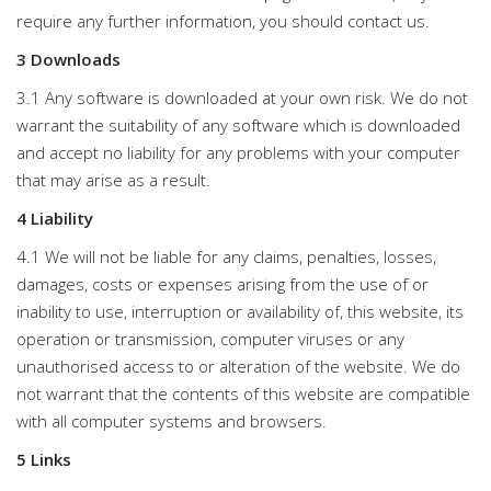
require any further information, you should contact us.
3 Downloads
3.1 Any software is downloaded at your own risk. We do not
warrant the suitability of any software which is downloaded
and accept no liability for any problems with your computer
that may arise as a result.
4 Liability
4.1 We will not be liable for any claims, penalties, losses,
damages, costs or expenses arising from the use of or
inability to use, interruption or availability of, this website, its
operation or transmission, computer viruses or any
unauthorised access to or alteration of the website. We do
not warrant that the contents of this website are compatible
with all computer systems and browsers.
5 Links